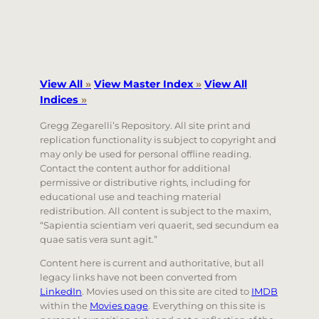
View All
»
View Master Index
»
View All
Indices
»
Gregg Zegarelli’s Repository. All site print and
replication functionality is subject to copyright and
may only be used for personal offline reading.
Contact the content author for additional
permissive or distributive rights, including for
educational use and teaching material
redistribution. All content is subject to the maxim,
“Sapientia scientiam veri quaerit, sed secundum ea
quae satis vera sunt agit.”
Content here is current and authoritative, but all
legacy links have not been converted from
LinkedIn
. Movies used on this site are cited to
IMDB
within the
Movies page
. Everything on this site is