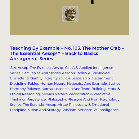
Teaching By Example – No. 103. The Mother Crab –
The Essential Aesop™ – Back to Basics
Abridgment Series
.Set: Aesop, The Essential Aesop
, 
.Set: AIS-Applied Intelligence
Series
, 
.Set: Fables And Stories
, 
Aesop’s Fables
, 
AI Reviewed
, 
Character & Identity Integrity
, 
Civic & Leadership Discernment
, 
Discipline
, 
Fables
, 
Human Nature
, 
Hypocrisy And Example
, 
Justice
Harmony Balance
, 
Karma
, 
Leadership And Team Building
, 
Moral &
Ethical Reasoning
, 
Movies
, 
Pattern Recognition & Predictive
Thinking
, 
Persistence
, 
Philosophy
, 
Pleasure And Pain
, 
Psychology
, 
Stories
, 
The Essential Aesop
, 
Virtue Philosophy & Emotional
Discipline
, 
Vision And Strategy
, 
Wisdom
, 
Wisdom Vs. Intelligence