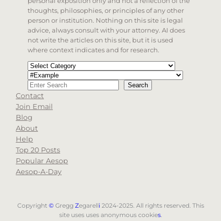
personal exposition only and not a reflection of the
thoughts, philosophies, or principles of any other
person or institution. Nothing on this site is legal
advice, always consult with your attorney. AI does
not write the articles on this site, but it is used
where context indicates and for research.
Categories
Tags
Search
Search
Contact
When autocomplete results are available use up and d
Join Email
Blog
About
Help
Top 20 Posts
Popular Aesop
Aesop-A-Day
Copyright
©
Gregg
Z
egarell
i
2024-2025. All rights reserved. This
site uses uses anonymous cookie
s
.