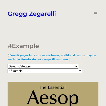
Skip
to
Gregg Zegarelli
content
#Example
[If result pages indicator exists below, additional results may be
available. Results do not always fill a screen.]
Categories
Tags