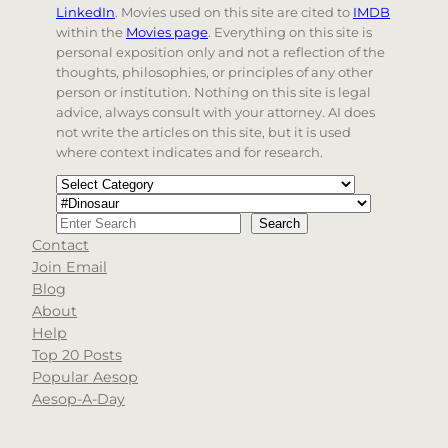
LinkedIn
. Movies used on this site are cited to
IMDB
within the
Movies page
. Everything on this site is
personal exposition only and not a reflection of the
thoughts, philosophies, or principles of any other
person or institution. Nothing on this site is legal
advice, always consult with your attorney. AI does
not write the articles on this site, but it is used
where context indicates and for research.
Categories
Tags
Search
Search
Contact
When autocomplete results are available use up and d
Join Email
Blog
About
Help
Top 20 Posts
Popular Aesop
Aesop-A-Day