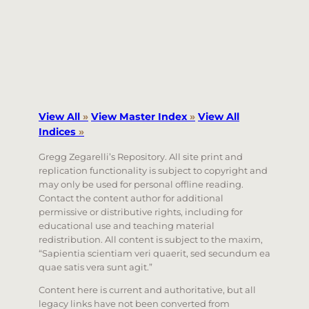
View All
»
View Master Index
»
View All
Indices
»
Gregg Zegarelli’s Repository. All site print and
replication functionality is subject to copyright and
may only be used for personal offline reading.
Contact the content author for additional
permissive or distributive rights, including for
educational use and teaching material
redistribution. All content is subject to the maxim,
“Sapientia scientiam veri quaerit, sed secundum ea
quae satis vera sunt agit.”
Content here is current and authoritative, but all
legacy links have not been converted from