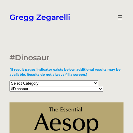
Skip
to
Gregg Zegarelli
content
#Dinosaur
[If result pages indicator exists below, additional results may be
available. Results do not always fill a screen.]
Categories
Tags