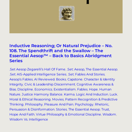
Inductive Reasoning; Or Natural Prejudice – No.
108. The Spendthrift and the Swallow – The
Essential Aesop™ – Back to Basics Abridgment
Series
.Set Aesop Zegarelli’s Hall Of Fame
, 
.Set: Aesop, The Essential Aesop
, 
.Set: AIS-Applied Intelligence Series
, 
.Set: Fables And Stories
, 
Aesop’s Fables
, 
AI Reviewed
, 
Books
, 
Capstone
, 
Character & Identity
Integrity
, 
Civic & Leadership Discernment
, 
Cognitive Awareness &
Bias
, 
Discipline
, 
Economics
, 
Existentialism
, 
Fables
, 
Hope
, 
Human
Nature
, 
Justice Harmony Balance
, 
Karma
, 
Logic And Induction
, 
Luck
, 
Moral & Ethical Reasoning
, 
Movies
, 
Pattern Recognition & Predictive
Thinking
, 
Philosophy
, 
Pleasure And Pain
, 
Psychology
, 
Rhetoric,
Persuasion & Disinformation
, 
Stories
, 
The Essential Aesop
, 
Trust,
Hope And Faith
, 
Virtue Philosophy & Emotional Discipline
, 
Wisdom
, 
Wisdom Vs. Intelligence