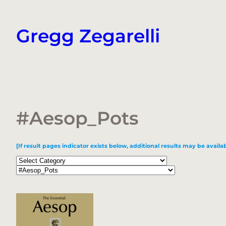
Skip
to
Gregg Zegarelli
content
#Aesop_Pots
[If result pages indicator exists below, additional results may be availab
Categories
Tags