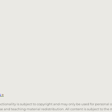
s
»
unctionality is subject to copyright and may only be used for personal 
 use and teaching material redistribution. All content is subject to t