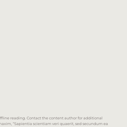
offline reading. Contact the content author for additional
he maxim, “Sapientia scientiam veri quaerit, sed secundum ea