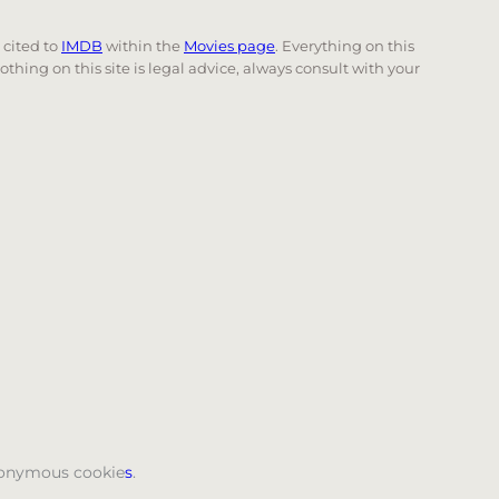
e cited to
IMDB
within the
Movies page
. Everything on this
Nothing on this site is legal advice, always consult with your
 page. Touch device users, explore by touch or with swi
anonymous cookie
s
.