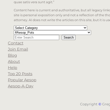
quae satis vera sunt agit.”
Content here is current and authoritative, but all legacy li
site is personal exposition only and not a reflection of the th
attorney. AI does not write the articles on this site, but it is
Categories
Tags
Search
Search
Contact
When autocomplete results are available use up a
Join Email
Blog
About
Help
Top 20 Posts
Popular Aesop
Aesop-A-Day
Copyright
©
Gre