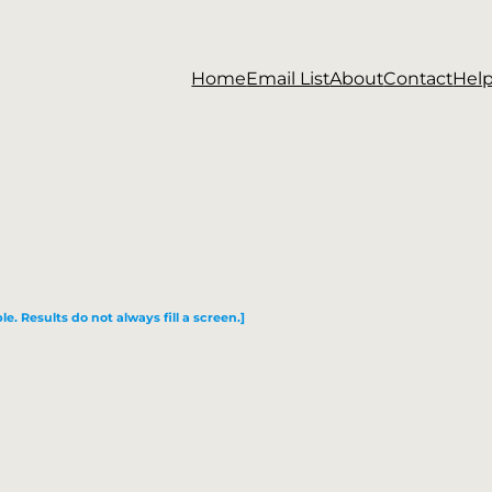
Home
Email List
About
Contact
Hel
le. Results do not always fill a screen.]