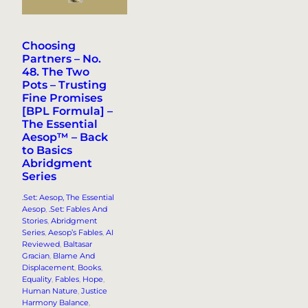
Choosing
Partners – No.
48. The Two
Pots – Trusting
Fine Promises
[BPL Formula] –
The Essential
Aesop™ – Back
to Basics
Abridgment
Series
.Set: Aesop, The Essential
Aesop
, 
.Set: Fables And
Stories
, 
Abridgment
Series
, 
Aesop’s Fables
, 
AI
Reviewed
, 
Baltasar
Gracian
, 
Blame And
Displacement
, 
Books
, 
Equality
, 
Fables
, 
Hope
, 
Human Nature
, 
Justice
Harmony Balance
, 