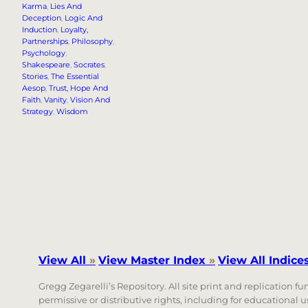
Karma
, 
Lies And
Deception
, 
Logic And
Induction
, 
Loyalty,
Partnerships
, 
Philosophy
, 
Psychology
, 
Shakespeare
, 
Socrates
, 
Stories
, 
The Essential
Aesop
, 
Trust, Hope And
Faith
, 
Vanity
, 
Vision And
Strategy
, 
Wisdom
View All
»
View Master Index
»
View All Indice
Gregg Zegarelli’s Repository. All site print and replication f
permissive or distributive rights, including for educational