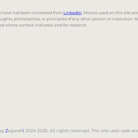
nks have not been converted from
LinkedIn
. Movies used on this site ar
oughts, philosophies, or principles of any other person or institution. 
 used where context indicates and for research.
nd down arrows to review and enter to go to the desired
gg
Z
egarell
i
2024-2025. All rights reserved. This site uses uses 