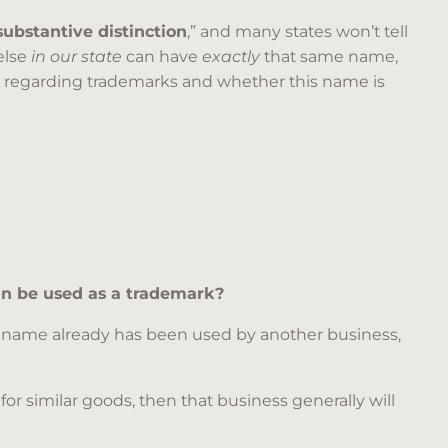
substantive distinction
,” and many states won’t tell
else
in our state
can have
exactly
that same name,
 regarding trademarks and whether this name is
can be used as a trademark?
he name already has been used by another business,
for similar goods, then that business generally will