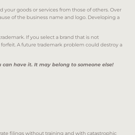
 your goods or services from those of others. Over
ecause of the business name and logo. Developing a
ademark. If you select a brand that is not
o forfeit. A future trademark problem could destroy a
 can have it. It may belong to someone else!
ate filings without training and with catastrophic