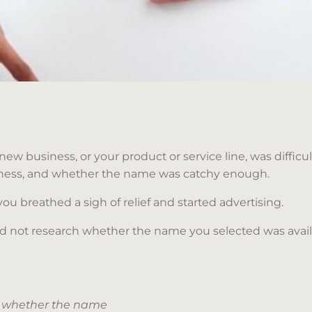
new business, or your product or service line, was diffic
iness, and whether the name was catchy enough.
 you breathed a sigh of relief and started advertising.
 did not research whether the name you selected was avai
ch whether the name