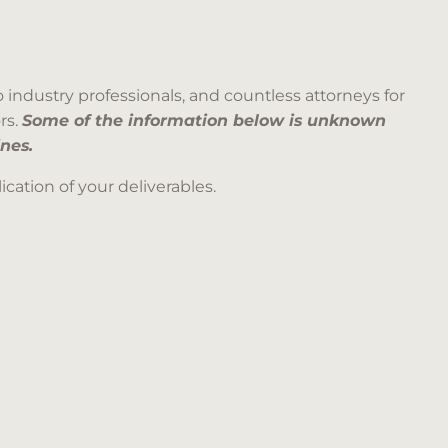
 industry professionals, and countless attorneys for
rs.
Some of the information below is unknown
nes.
cation of your deliverables.