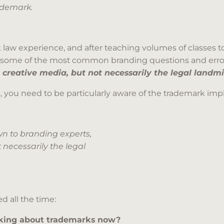
ademark.
 law experience, and after teaching volumes of classes to
ou some of the most common branding questions and erro
 creative media, but not necessarily the legal landmi
 you need to be particularly aware of the trademark impli
n to branding experts,
 necessarily the legal
d all the time:
hinking about trademarks now?