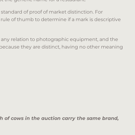
standard of proof of market distinction. For
ule of thumb to determine if a mark is descriptive
e any relation to photographic equipment, and the
because they are distinct, having no other meaning
nch of cows in the auction carry the same brand,