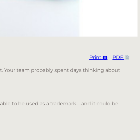
Print 🖨
PDF
ult. Your team probably spent days thinking about
lable to be used as a trademark—and it could be