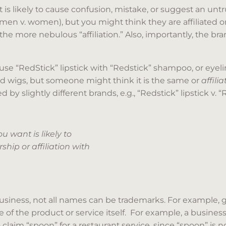
s likely to cause confusion, mistake, or suggest an untrue
 v. women), but you might think they are affiliated or 
e more nebulous “affiliation.” Also, importantly, the bra
“RedStick” lipstick with “Redstick” shampoo, or eyeliner,
 wigs, but someone might think it is the same or
affili
by slightly different brands, e.g., “Redstick” lipstick v. “
 want is likely to
hip or affiliation with
siness, not all names can be trademarks. For example, g
 of the product or service itself. For example, a busines
laim “spoon” for a restaurant service, since “spoon” is n