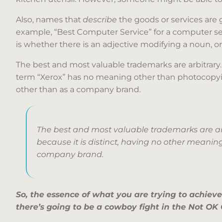
Also, names that
describe
the goods or services are g
example, “Best Computer Service” for a computer ser
is whether there is an adjective modifying a noun, o
The best and most valuable trademarks are arbitrary
term “Xerox” has no meaning other than photocopyin
other than as a company brand.
The best and most valuable trademarks are arb
because it is distinct, having no other meanin
company brand.
So, the essence of what you are trying to achieve 
there’s going to be a cowboy fight in the Not OK