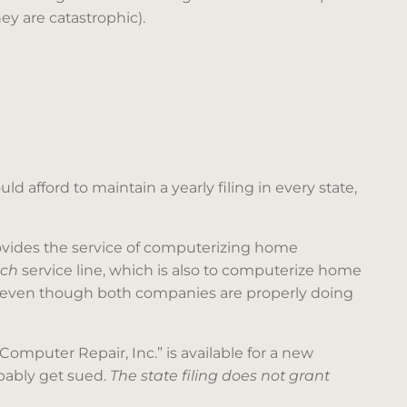
y are catastrophic).
d afford to maintain a yearly filing in every state,
vides the service of computerizing home
ech
service line, which is also to computerize home
, even though both companies are properly doing
 Computer Repair, Inc.” is available for a new
obably get sued.
The state filing does not grant