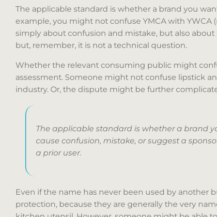
The applicable standard is whether a brand you want i
example, you might not confuse YMCA with YWCA (men
simply about confusion and mistake, but also about th
but, remember, it is not a technical question.
Whether the relevant consuming public might confuse 
assessment. Someone might not confuse lipstick and
industry. Or, the dispute might be further complicated 
The applicable standard is whether a brand you
cause confusion, mistake, or suggest a sponsors
a prior user.
Even if the name has never been used by another bu
protection, because they are generally the very name
kitchen utensil. However, someone might be able to c