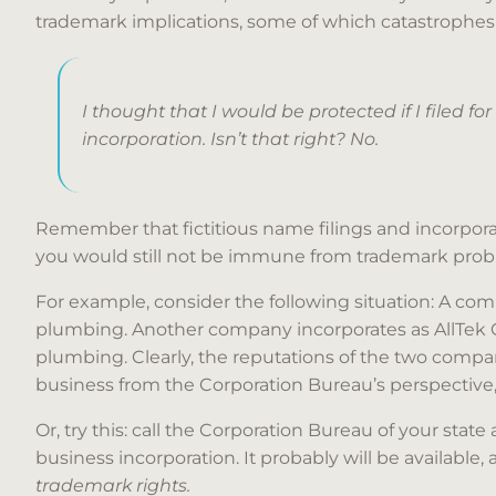
trademark implications, some of which catastrophes 
I thought that I would be protected if I filed for
incorporation. Isn’t that right? No.
Remember that fictitious name filings and incorporatio
you would still not be immune from trademark prob
For example, consider the following situation: A co
plumbing. Another company incorporates as AllTek Cor
plumbing. Clearly, the reputations of the two com
business from the Corporation Bureau’s perspective
Or, try this: call the Corporation Bureau of your state
business incorporation. It probably will be available,
trademark rights.