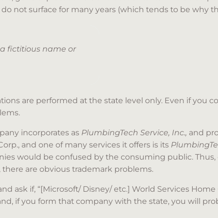
do not surface for many years (which tends to be why the
 a fictitious name or
ns are performed at the state level only. Even if you coul
lems.
mpany incorporates as
PlumbingTech Service, Inc.,
and pro
p., and one of many services it offers is its
PlumbingT
panies would be confused by the consuming public. Thus
, there are obvious trademark problems.
 and ask if, “[Microsoft/ Disney/ etc.] World Services Home
 and, if you form that company with the state, you will pr