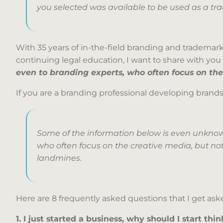
you selected was available to be used as a tr
With 35 years of in-the-field branding and trademark
continuing legal education, I want to share with y
even to branding experts, who often focus on the
If you are a branding professional developing brands,
Some of the information below is even unknow
who often focus on the creative media, but not
landmines.
Here are 8 frequently asked questions that I get aske
1. I just started a business, why should I start t