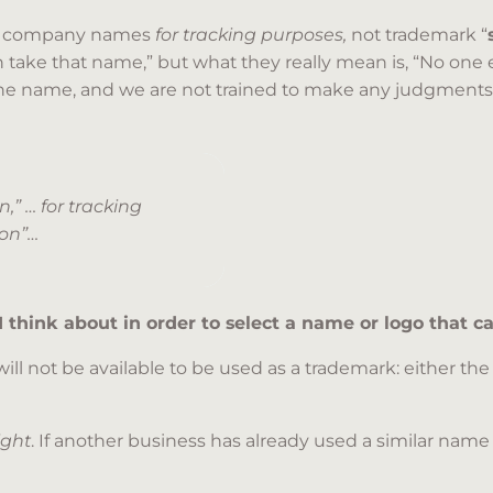
of company names
for tracking purposes,
not trademark “
an take that name,” but what they really mean is, “No one 
the name, and we are not trained to make any judgments
,” … for tracking
ion”…
 I think about in order to select a name or logo that 
ill not be available to be used as a trademark: either t
right
. If another business has already used a similar name 