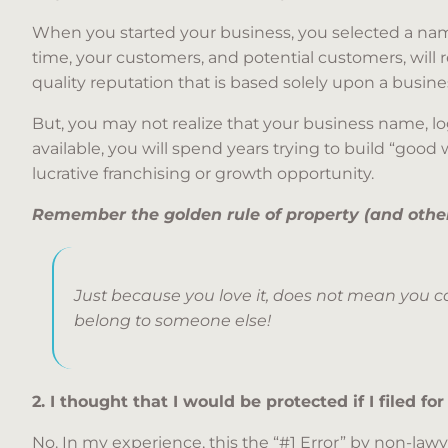
When you started your business, you selected a nam
time, your customers, and potential customers, will 
quality reputation that is based solely upon a busin
But, you may not realize that your business name, lo
available, you will spend years trying to build “good 
lucrative franchising or growth opportunity.
Remember the golden rule of property (and other 
Just because you love it, does not mean you ca
belong to someone else!
2. I thought that I would be protected if I filed for
No. In my experience, this the “#1 Error” by non-law