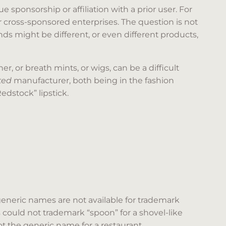
 sponsorship or affiliation with a prior user. For
cross-sponsored enterprises. The question is not
nds might be different, or even different products,
 or breath mints, or wigs, can be a difficult
ated
manufacturer, both being in the fashion
Redstock” lipstick.
eneric names are not available for trademark
s could not trademark “spoon” for a shovel-like
ot the generic name for a restaurant.