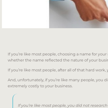
If you’re like most people, choosing a name for your 
whether the name reflected the nature of your bus
If you’re like most people, after all of that hard work,
And, unfortunately, if you’re like many people, you
extremely costly to your business.
If you’re like most people, you did not resear