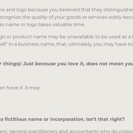
e and logo because you believed that they distinguished
recognize the quality of your goods or services solely b
ess name or logo takes valuable time.
go or product name may be unavailable to be used as a tr
will” in a business name, that, ultimately, you may have t
things): Just because you love it, does not mean you
n have it. It may
 a fictitious name or incorporation. Isn’t that right?
yers, general practitioners and accountants who do corpor