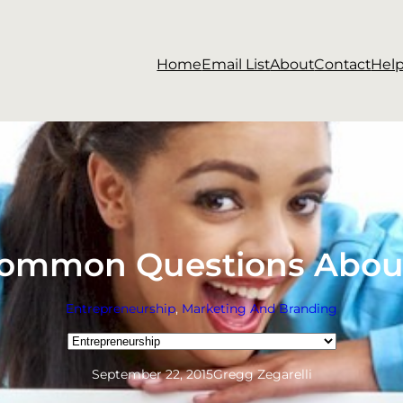
Home
Email List
About
Contact
Hel
Common Questions Abou
Entrepreneurship
, 
Marketing And Branding
Categories
September 22, 2015
Gregg Zegarelli