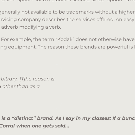
enerally not available to be trademarks without a higher 
vicing company describes the services offered. An easy r
r adverb modifying a verb.
. For example, the term “Kodak” does not otherwise hav
g equipment. The reason these brands are powerful is 
itrary…[T]he reason is
g other than as a
is a “distinct” brand. As I say in my classes: If a bu
 Corral when one gets sold…