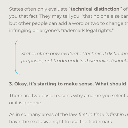
States often only evaluate “
technical distinction
,” 
you that fact. They may tell you, “that no one else c
but other people can add a word or two to change 
infringing on anyone’s trademark legal rights.”
States often only evaluate “technical distinction
purposes, not trademark “substantive distinct
3. Okay, it’s starting to make sense. What should
There are two basic reasons why a name you select w
or it is generic.
As in so many areas of the law,
first in time is first in 
have the exclusive right to use the trademark.