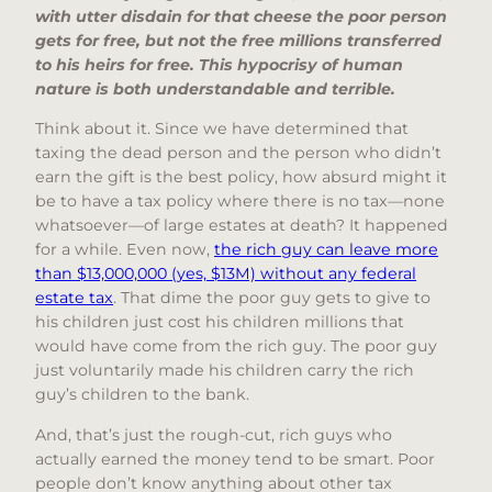
with utter disdain for that cheese the poor person
gets for free, but not the free millions transferred
to his heirs for free. This hypocrisy of human
nature is both understandable and terrible.
Think about it. Since we have determined that
taxing the dead person and the person who didn’t
earn the gift is the best policy, how absurd might it
be to have a tax policy where there is no tax—none
whatsoever—of large estates at death? It happened
for a while. Even now,
the rich guy can leave more
than $13,000,000 (yes, $13M) without any federal
estate tax
. That dime the poor guy gets to give to
his children just cost his children millions that
would have come from the rich guy. The poor guy
just voluntarily made his children carry the rich
guy’s children to the bank.
And, that’s just the rough-cut, rich guys who
actually earned the money tend to be smart. Poor
people don’t know anything about other tax