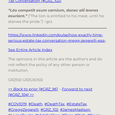
Tax Conversation [#GRZ_102]
“Léo competit esum carnium, donec alii leones
esuriant.”
(“The lion is entitled to his meat, until he
starves the pride.”) ~grz
https://www.linkedin.com/pulse/now-exactly-time-
serious-estate-tax-conversation-gregg-zegarelli-esq-
See Entire Article Index
The opinions in this article are the author’s and do
not reflect the policy of any other person or
institution.
GRZ102 GRZUID102
<< Back to prior [#GRZ_96]
–
Forward to next
[#GRZ_104] >>
#COVID19
, 
#Death
, 
#DeathTax
, 
#EstateTax
, 
#GreggZegarelli
, 
#GRZ_102
, 
#JamesMadison
, 