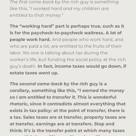
The first come-back
by the rich guy is something
like this, “
I worked hard and my children are
entitled to that money.
“
The “working hard” part is perhaps true, such as it
is for the paycheck-to-paycheck waitress. A lot of
people work hard.
And people who work hard, and
who are paid a lot, are entitled to the fruits of their
labor. No one is talking about tax during the
worker’s life, but funding the social policy at the rich
guy’s death.
In fact, income taxes would go down, if
estate taxes went up.
The second come-back
by the rich guy is a
corollary, something like this, “
I earned the money
so I am entitled to transfer it.
This is wonderful
rhetoric, since it contradicts almost everything that
exists in tax policy: at the point of
transfer,
there is
a tax. Sales taxes are at transfer, property taxes are
at transfer, earnings are at transfers. Stop and
think: it’s is the transfer point at which many taxes