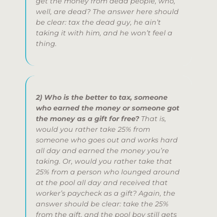
get the money from dead people, who,
well, are
dead
?
The answer here should
be clear: tax the dead guy, he ain’t
taking it with him, and he won’t feel a
thing.
2) Who is the better to tax, someone
who earned the money or someone got
the money as a gift for free?
That is,
would you rather take 25% from
someone who goes out and works hard
all day and earned the money you’re
taking. Or, would you rather take that
25% from a person who lounged around
at the pool all day and received that
worker’s paycheck as a gift?
Again, the
answer should be clear: take the 25%
from the gift, and the pool boy still gets