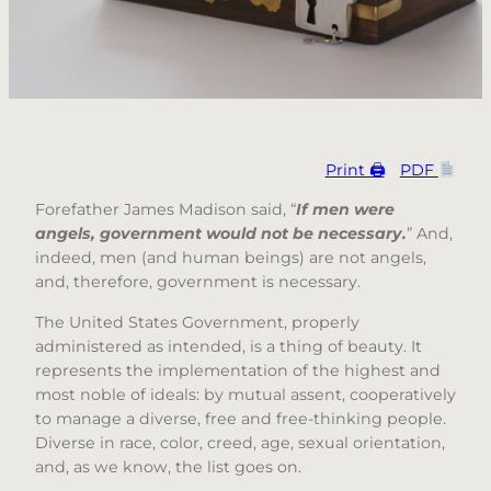
Print 🖨
PDF
Forefather James Madison said, “
If men were
angels, government would not be necessary.
” And,
indeed, men (and human beings) are not angels,
and, therefore, government is necessary.
The United States Government, properly
administered as intended, is a thing of beauty. It
represents the implementation of the highest and
most noble of ideals: by mutual assent, cooperatively
to manage a diverse, free and free-thinking people.
Diverse in race, color, creed, age, sexual orientation,
and, as we know, the list goes on.