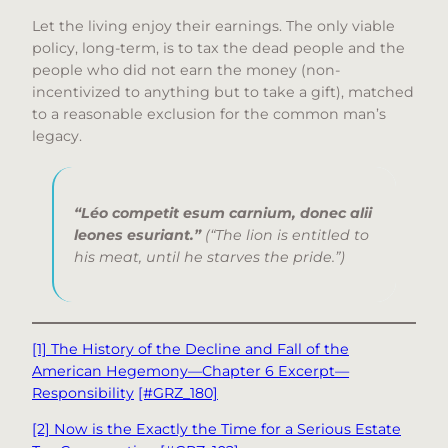
Let the living enjoy their earnings. The only viable
policy, long-term, is to tax the dead people and the
people who did not earn the money (non-
incentivized to anything but to take a gift), matched
to a reasonable exclusion for the common man’s
legacy.
“Léo competit esum carnium, donec alii
leones esuriant.”
(“The lion is entitled to
his meat, until he starves the pride.”)
[1] The History of the Decline and Fall of the
American Hegemony—Chapter 6 Excerpt—
Responsibility
[#GRZ_180]
[2] Now is the Exactly the Time for a Serious Estate