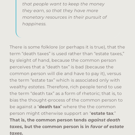
that people want to keep the money
they earn, so that they have more
monetary resources in their pursuit of
happiness.
There is some folklore (or perhaps it is true), that the
term “death taxes” is used rather than “estate taxes,”
by sleight of hand, because the common person
perceives that a “death tax” is bad (because the
common person will die and have to pay it), versus
the term “estate tax” which is associated only with
wealthy
estates
. Therefore, rich people tend to use
the term “death tax” as a form of rhetoric; that is, to
bias the thought-process of the common person to
be against a “
death tax
” where the the common
person might otherwise support an “
estate tax
.”
That is, the common person tends
against death
taxes,
but the common person is in
favor of estate
taxes.