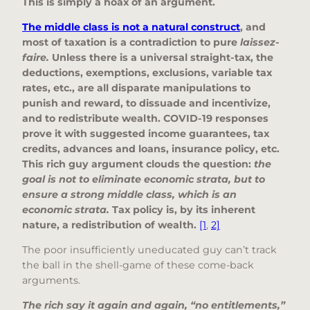
This is simply a hoax of an argument.
The middle class is not a natural construct
, and
most of taxation is a contradiction to pure
laissez-
faire.
Unless there is a universal straight-tax, the
deductions, exemptions, exclusions, variable tax
rates, etc., are all disparate manipulations to
punish and reward, to dissuade and incentivize,
and to redistribute wealth. COVID-19 responses
prove it with suggested income guarantees, tax
credits, advances and loans, insurance policy, etc.
This rich guy argument clouds the question:
the
goal is not to eliminate economic strata, but to
ensure a strong middle class, which is an
economic strata.
Tax policy is, by its inherent
nature, a redistribution of wealth.
[1
,
2]
The poor insufficiently uneducated guy can’t track
the ball in the shell-game of these come-back
arguments.
The rich say it again and again, “no entitlements,”