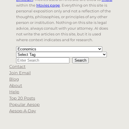
within the
Movies page
. Everything on this site is
personal exposition only and not a reflection of the
thoughts, philosophies, or principles of any other
person or institution. Nothing on this site is legal
advice, always consult with your attorney. AI does
not write the articles on this site, but it is used
where context indicates and for research.
Categories
Tags
Search
Search
Contact
When autocomplete results are available use up and d
Join Email
Blog
About
Help
Top 20 Posts
Popular Aesop
Aesop-A-Day