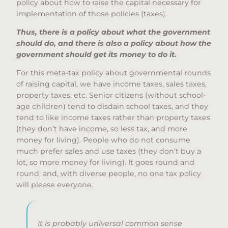
policy about how to raise the capital necessary for
implementation of those policies (taxes).
Thus, there is a policy about what the government
should do, and there is also a policy about how the
government should get its money to do it.
For this meta-tax policy about governmental rounds
of raising capital, we have income taxes, sales taxes,
property taxes, etc. Senior citizens (without school-
age children) tend to disdain school taxes, and they
tend to like income taxes rather than property taxes
(they don’t have income, so less tax, and more
money for living). People who do not consume
much prefer sales and use taxes (they don’t buy a
lot, so more money for living). It goes round and
round, and, with diverse people, no one tax policy
will please everyone.
It is probably universal common sense