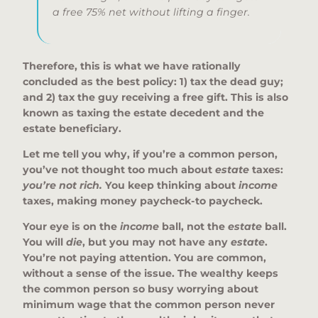
a free 75% net without lifting a finger.
Therefore, this is what we have rationally
concluded as the best policy: 1) tax the dead guy;
and 2) tax the guy receiving a free gift. This is also
known as taxing the estate decedent and the
estate beneficiary.
Let me tell you why, if you’re a common person,
you’ve not thought too much about
estate
taxes:
you’re not rich.
You keep thinking about
income
taxes, making money paycheck-to paycheck.
Your eye is on the
income
ball, not the
estate
ball.
You will
die
, but you may not have any
estate
.
You’re not paying attention. You are common,
without a sense of the issue. The wealthy keeps
the common person so busy worrying about
minimum wage that the common person never