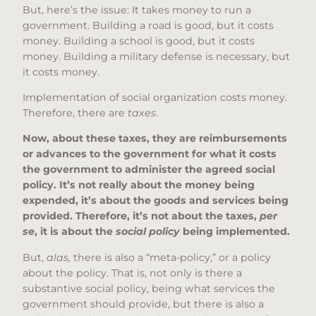
But, here’s the issue: It takes money to run a
government. Building a road is good, but it costs
money. Building a school is good, but it costs
money. Building a military defense is necessary, but
it costs money.
Implementation of social organization costs money.
Therefore, there are
taxes
.
Now, about these taxes, they are reimbursements
or advances to the government for what it costs
the government to administer the agreed social
policy. It’s not really about the money being
expended, it’s about the goods and services being
provided. Therefore, it’s not about the taxes,
per
se
, it is about the
social policy
being implemented.
But,
alas,
there is also a “meta-policy,” or a policy
about the policy. That is, not only is there a
substantive social policy, being what services the
government should provide, but there is also a