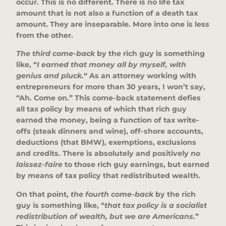
occur. This is no different. There is no life tax
amount that is not also a function of a death tax
amount. They are inseparable. More into one is less
from the other.
The third come-back
by the rich guy is something
like, “
I earned that money all by myself, with
genius and pluck.
“
As an attorney working with
entrepreneurs for more than 30 years, I won’t say,
“Ah. Come on.” This come-back statement defies
all tax policy by means of which that rich guy
earned the money, being a function of tax write-
offs (steak dinners and wine), off-shore accounts,
deductions (that BMW), exemptions, exclusions
and credits. There is absolutely and positively no
laissez-faire
to those rich guy earnings, but earned
by means of tax policy that redistributed wealth.
On that point,
the fourth come-back
by the rich
guy is something like, “
that tax policy is a socialist
redistribution of wealth, but we are Americans.
”