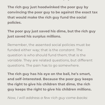
The rich guy just hoodwinked the poor guy by
convincing the poor guy to be against the exact tax
that would make the rich guy fund the social
policies.
The poor guy just saved his dime, but the rich guy
just saved his surplus millions.
Remember, the assented social policies must be
funded either way; that is the
constant
. The
question is who should fund them; that is the
variable
. They are related questions, but different
questions. The pain has to go somewhere.
The rich guy has his eye on the ball, he’s smart,
and self-interested. Because the poor guy keeps
the right to give his children that dime, the rich
guy keeps the right to give his children millions.
Now, I will address a few rich guy come-backs: