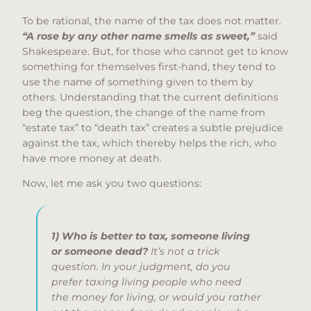
To be rational, the name of the tax does not matter.
“A rose by any other name smells as sweet,”
said
Shakespeare. But, for those who cannot get to know
something for themselves first-hand, they tend to
use the name of something given to them by
others. Understanding that the current definitions
beg the question, the change of the name from
“estate tax” to “death tax” creates a subtle prejudice
against the tax, which thereby helps the rich, who
have more money at death.
Now, let me ask you two questions:
1) Who is better to tax, someone living
or someone dead?
It’s not a trick
question. In your judgment, do you
prefer taxing living people who need
the money for living, or would you rather