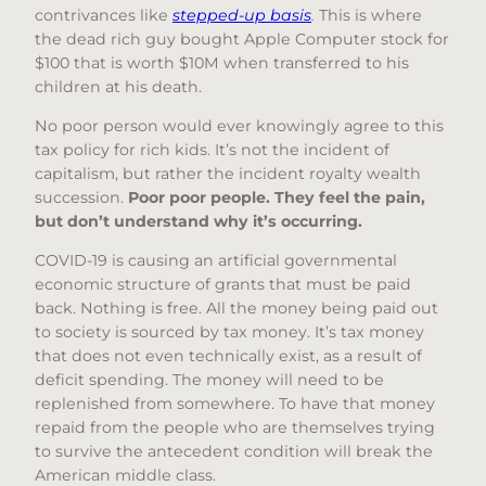
contrivances like
stepped-up basis
.
This is where
the dead rich guy bought Apple Computer stock for
$100 that is worth $10M when transferred to his
children at his death.
No poor person would ever knowingly agree to this
tax policy for rich kids. It’s not the incident of
capitalism, but rather the incident royalty wealth
succession.
Poor poor people. They feel the pain,
but don’t understand why it’s occurring.
COVID-19 is causing an artificial governmental
economic structure of grants that must be paid
back. Nothing is free. All the money being paid out
to society is sourced by tax money. It’s tax money
that does not even technically exist, as a result of
deficit spending. The money will need to be
replenished from somewhere. To have that money
repaid from the people who are themselves trying
to survive the antecedent condition will break the
American middle class.