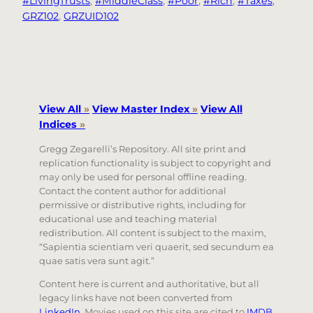
#LivingTrusts
, 
#MiddleClass
, 
#Poor
, 
#Rich
, 
#Taxes
, 
GRZ102
, 
GRZUID102
View All
»
View Master Index
»
View All
Indices
»
Gregg Zegarelli’s Repository. All site print and
replication functionality is subject to copyright and
may only be used for personal offline reading.
Contact the content author for additional
permissive or distributive rights, including for
educational use and teaching material
redistribution. All content is subject to the maxim,
“Sapientia scientiam veri quaerit, sed secundum ea
quae satis vera sunt agit.”
Content here is current and authoritative, but all
legacy links have not been converted from
LinkedIn
. Movies used on this site are cited to
IMDB