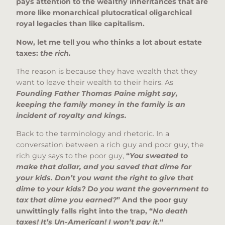
pays attention to the wealthy inheritances that are
more like monarchical plutocratical oligarchical
royal legacies than like capitalism.
Now, let me tell you who thinks a lot about estate
taxes:
the rich.
The reason is because they have wealth that they
want to leave their wealth to their heirs. As
Founding Father Thomas Paine might say,
keeping the family money in the family is an
incident of royalty and kings.
Back to the terminology and rhetoric. In a
conversation between a rich guy and poor guy, the
rich guy says to the poor guy,
“
You sweated to
make that dollar, and you saved that dime for
your kids. Don’t you want the right to give that
dime to your kids? Do you want the government to
tax that dime you earned?
” And the poor guy
unwittingly falls right into the trap, “
No death
taxes! It’s Un-American! I won’t pay it.
“